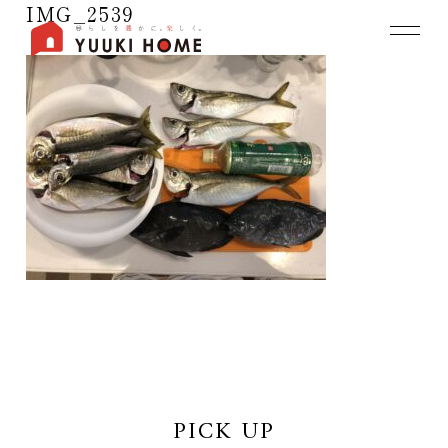
IMG_2539
PICK UP